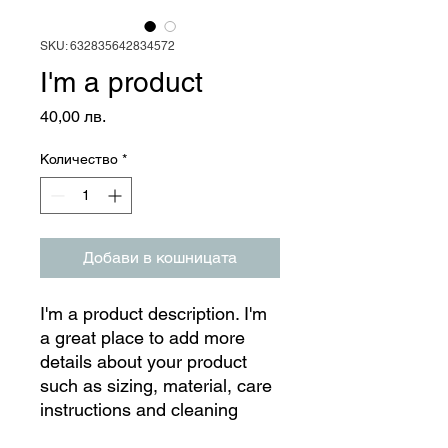
SKU: 632835642834572
I'm a product
Цена
40,00 лв.
Количество
*
Добави в кошницата
I'm a product description. I'm 
a great place to add more 
details about your product 
such as sizing, material, care 
instructions and cleaning 
instructions.