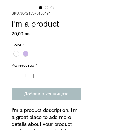
SKU: 364215375135191
I'm a product
Цена
20,00 лв.
Color
*
Количество
*
Добави в кошницата
I'm a product description. I'm 
a great place to add more 
details about your product 